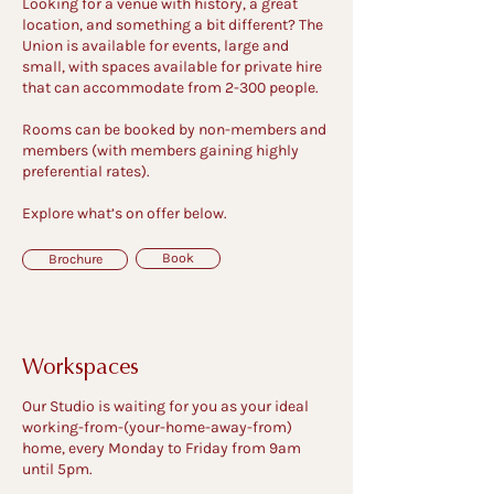
Looking for a venue with history, a great
location, and something a bit different? The
Union is available for events, large and
small, with spaces available for private hire
that can accommodate from 2-300 people.
Rooms can be booked by non-members and
members (with members gaining highly
preferential rates).
Explore what’s on offer below.
Book
Brochure
Workspaces
Our Studio is waiting for you as your ideal
working-from-(your-home-away-from)
home, every Monday to Friday from 9am
until 5pm.