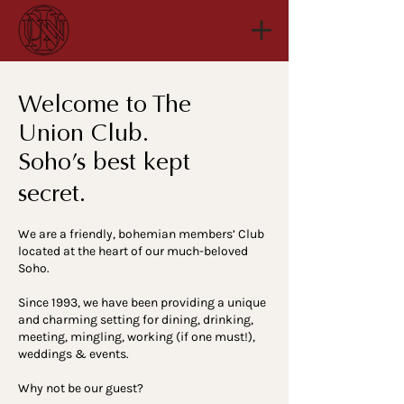
Welcome to The
Union Club.
Soho’s best kept
secret.
We are a friendly, bohemian members’ Club
located at the heart of our much-beloved
Soho.
Since 1993, we have been providing a unique
and charming setting for dining, drinking,
meeting, mingling, working (if one must!),
weddings & events.
Why not be our guest?