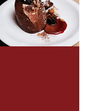
Food
Our menu is at once traditional and modern,
comforting and contemporary, but above all,
delicious and unpretentious. Members can
trust us to serve them and their guests
reliable home-made cookery, executed with
style and flair. Everything is made fresh on
premise; our team roll our own pasta and
produce all our own cakes, tarts, pies and
puddings every morning.