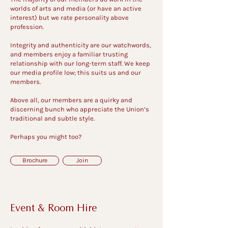
worlds of arts and media (or have an active
interest) but we rate personality above
profession.
Integrity and authenticity are our watchwords,
and members enjoy a familiar trusting
relationship with our long-term staff. We keep
our media profile low; this suits us and our
members.
Above all, our members are a quirky and
discerning bunch who appreciate the Union’s
traditional and subtle style.
Perhaps you might too?
Brochure
Join
Event & Room Hire