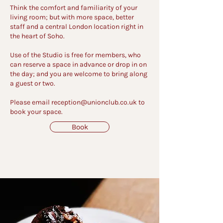
Think the comfort and familiarity of your
living room; but with more space, better
staff and a central London location right in
the heart of Soho.
Use of the Studio is free for members, who
can reserve a space in advance or drop in on
the day; and you are welcome to bring along
a guest or two.
Please email
reception@unionclub.co.uk
to
book your space.
Book