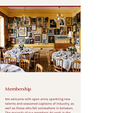
Membership
We welcome with open arms sparkling new
talents and seasoned captains of industry, as
well as those who fall somewhere in between.
The majority of our members do work in the