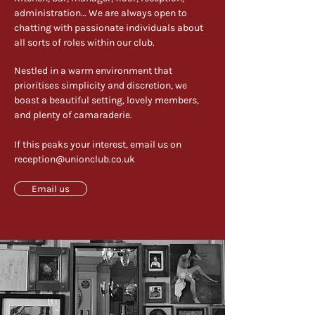
administration… We are always open to
chatting with passionate individuals about
all sorts of roles within our club. ​
Nestled in a warm environment that
prioritises simplicity and discretion, we
boast a beautiful setting, lovely members,
and plenty of camaraderie.
If this peaks your interest, email us on
reception@unionclub.co.uk
Email us