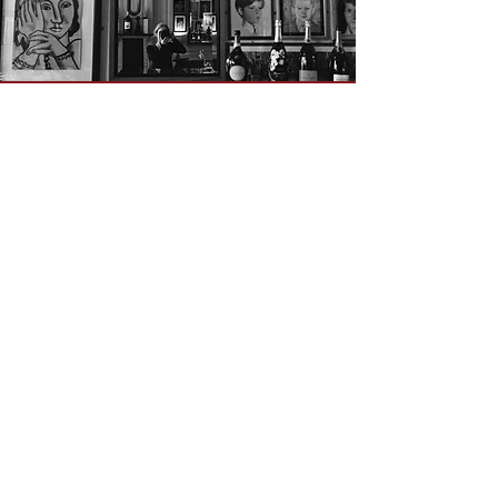
OPENING HOURS
ADDRESS & PHONE
Mon 9am -
5pm
50 Greek Street, W1D 4EQ
Tue - Fri 9am - 12am
020 7437 4002
Breakfast 9am - 11am
Lunch 12am - 3pm
Dinner 5pm - 10pm
CONTACT
Table reservations
reception@unionclub.co.uk
Membership Manager (Catherine)
membership@unionclub.co.uk
Meeting rooms bookings
meetings@unionclub.co.uk
Film Shoots, Private Events & Weddings:
events@unionclub.co.uk
Pete Cross (Creative Director)
pete@unionclub.co.uk