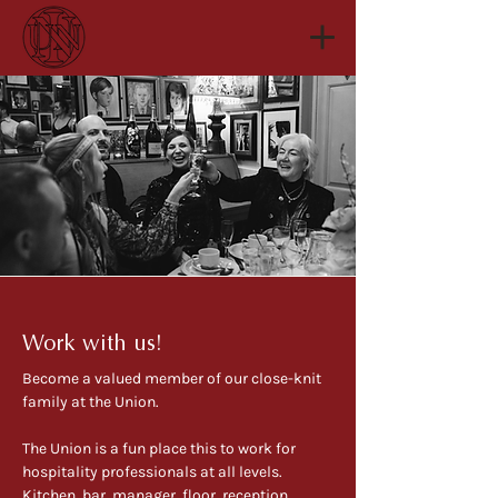
Work with us!
Become a valued member of our close-knit
family at the Union. ​
The Union is a fun place this to work for
hospitality professionals at all levels.
Kitchen, bar, manager, floor, reception,