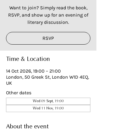
Want to join? Simply read the book,
RSVP, and show up for an evening of
literary discussion.
RSVP
Time & Location
14 Oct 2026, 19:00 – 21:00
London, 50 Greek St, London W1D 4EQ,
UK
Other dates
Wed 09 Sept, 19:00
Wed 11 Nov, 19:00
About the event