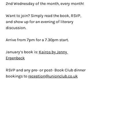
2nd Wednesday of the month, every month!
Want to join? Simply read the book, RSVP, 
and show up for an evening of literary 
discussion.
Arrive from 7pm for a 7.30pm start.
January’s book is: 
Kairos by Jenny 
Erpenbeck
RSVP and any pre- or post- Book Club dinner 
bookings to 
reception@unionclub.co.uk
RSVP
OPENING HOURS
ADDRESS & PHONE
Mon 9am -
5pm
50 Greek Street, W1D 4EQ