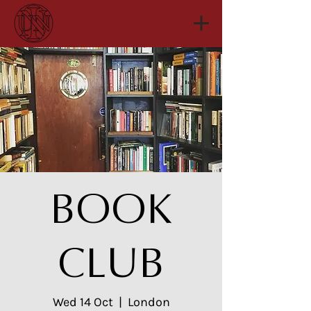
BOOK
CLUB
Wed 14 Oct
  |  
London