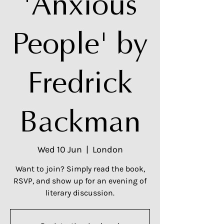
'Anxious
People' by
Fredrick
Backman
Wed 10 Jun
  |  
London
Want to join? Simply read the book,
RSVP, and show up for an evening of
literary discussion.