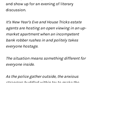
and show up for an evening of literary 
discussion.
It's New Year's Eve and House Tricks estate 
agents are hosting an open viewing in an up-
market apartment when an incompetent 
bank robber rushes in and politely takes 
everyone hostage.
The situation means something different for 
everyone inside.
As the police gather outside, the anxious 
strangers huddled within try to make the 
best of a very sticky situation - but could it 
be that they have a whole lot more in 
common than meets the eye?
(New York Times best seller and now Netflix 
series)
Arrive from 7pm for a 7.30pm 
start.