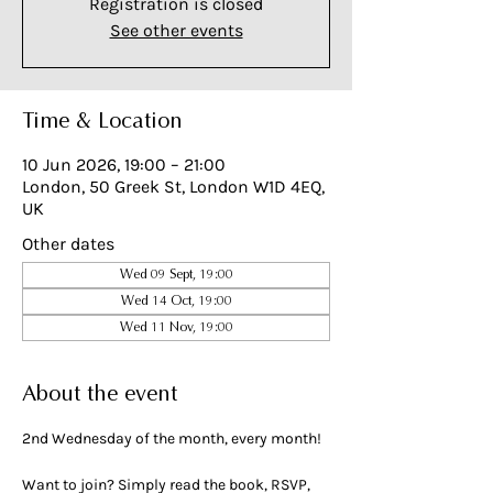
Registration is closed
See other events
Time & Location
10 Jun 2026, 19:00 – 21:00
London, 50 Greek St, London W1D 4EQ,
UK
Other dates
Wed 09 Sept, 19:00
Wed 14 Oct, 19:00
Wed 11 Nov, 19:00
About the event
2nd Wednesday of the month, every month!
Want to join? Simply read the book, RSVP, 