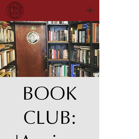
BOOK
CLUB: