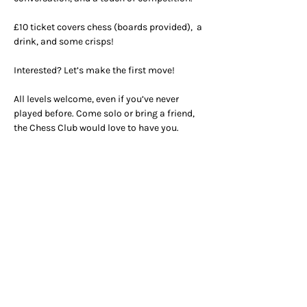
£10 ticket covers chess (boards provided),  a 
drink, and some crisps!
Interested? Let’s make the first move!
All levels welcome, even if you’ve never 
played before. Come solo or bring a friend, 
the Chess Club would love to have you.
OPENING HOURS
ADDRESS & PHONE
Mon 9am -
5pm
50 Greek Street, W1D 4EQ
Tue - Fri 9am - 12am
020 7437 4002
Breakfast 9am - 11am
Lunch 12am - 3pm
Dinner 5pm - 10pm
CONTACT
Table reservations
reception@unionclub.co.uk