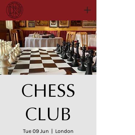
CHESS
CLUB
Tue 09 Jun
  |  
London