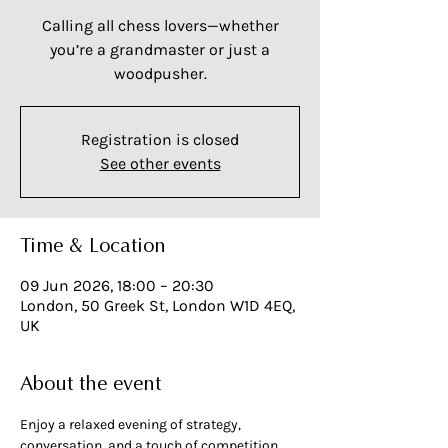
Calling all chess lovers—whether
you’re a grandmaster or just a
woodpusher.
Registration is closed
See other events
Time & Location
09 Jun 2026, 18:00 – 20:30
London, 50 Greek St, London W1D 4EQ,
UK
About the event
Enjoy a relaxed evening of strategy, 
conversation, and a touch of competition.