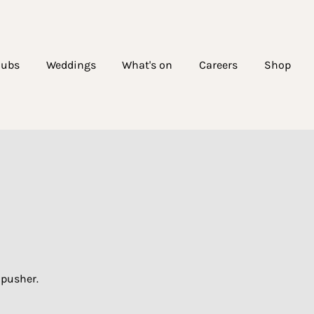
lubs
Weddings
What's on
Careers
Shop
dpusher.