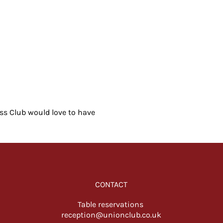
ess Club would love to have 
CONTACT
Table reservations
reception@unionclub.co.uk