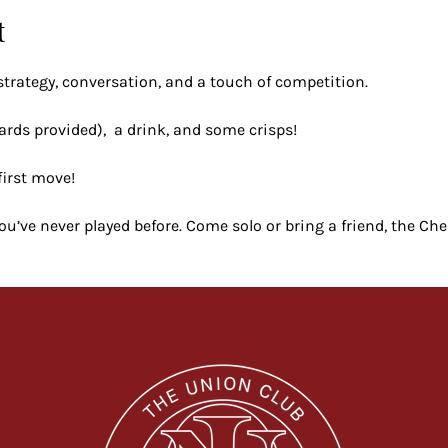
t
strategy, conversation, and a touch of competition.
ards provided),  a drink, and some crisps!
first move!
 you’ve never played before. Come solo or bring a friend, the Ch