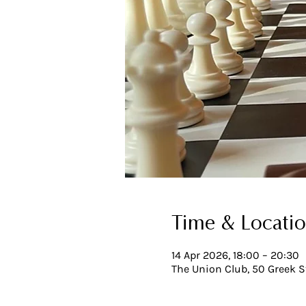
Time & Locati
14 Apr 2026, 18:00 – 20:30
The Union Club, 50 Greek S