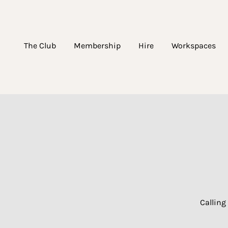
The Club
Membership
Hire
Workspaces
Calling