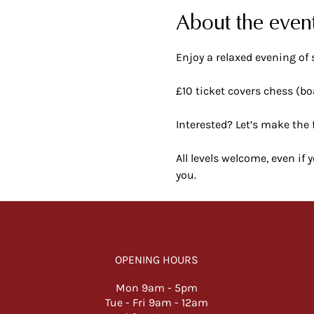
About the even
Enjoy a relaxed evening of 
£10 ticket covers chess (bo
Interested? Let’s make the 
All levels welcome, even if
you.
OPENING HOURS
Mon 9am -
5pm
Tue - Fri 9am - 12am