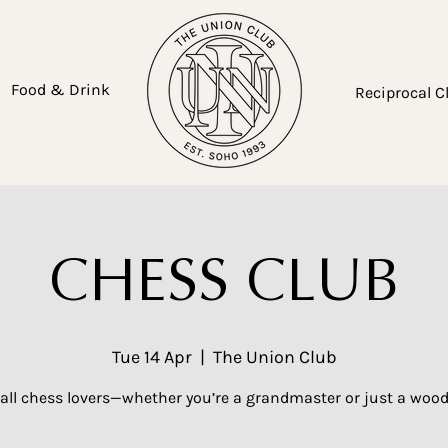
Food & Drink
Reciprocal C
CHESS CLUB
Tue 14 Apr
  |  
The Union Club
 all chess lovers—whether you’re a grandmaster or just a woo