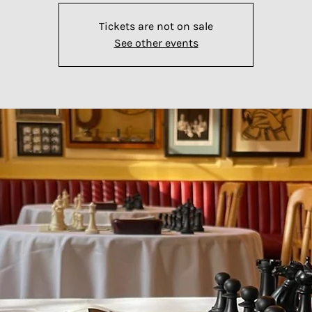
Tickets are not on sale
See other events