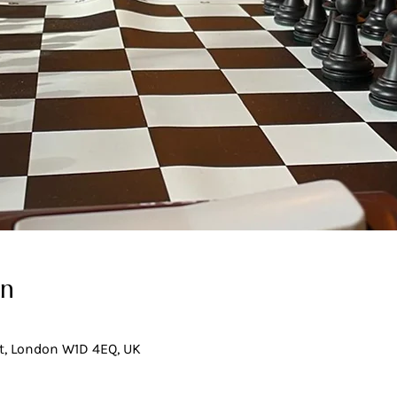
on
t, London W1D 4EQ, UK