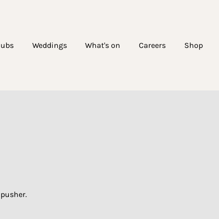
lubs
Weddings
What's on
Careers
Shop
dpusher.