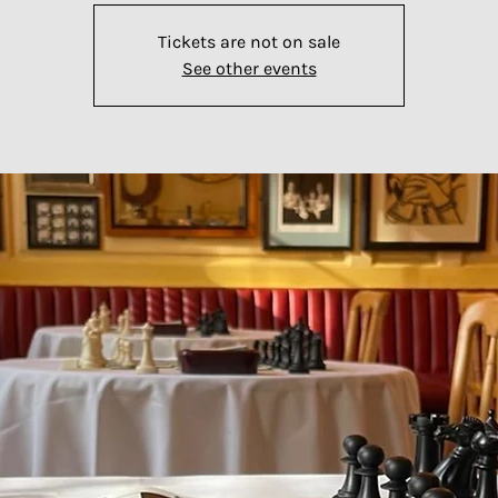
Tickets are not on sale
See other events