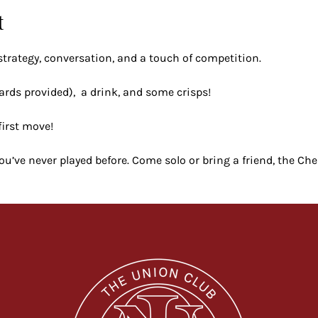
t
strategy, conversation, and a touch of competition.
ards provided),  a drink, and some crisps!
first move!
 you’ve never played before. Come solo or bring a friend, the Ch