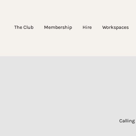
The Club
Membership
Hire
Workspaces
Calling