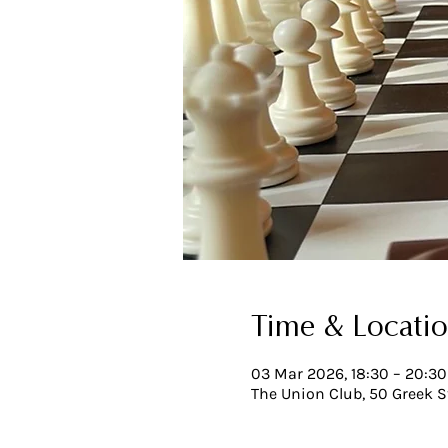
Time & Locati
03 Mar 2026, 18:30 – 20:30
The Union Club, 50 Greek S