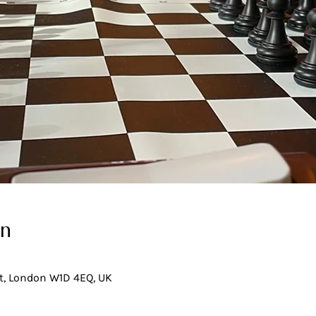
on
t, London W1D 4EQ, UK