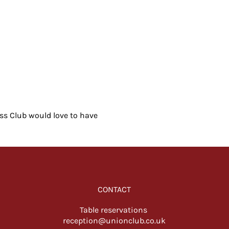
ess Club would love to have 
CONTACT
Table reservations
reception@unionclub.co.uk