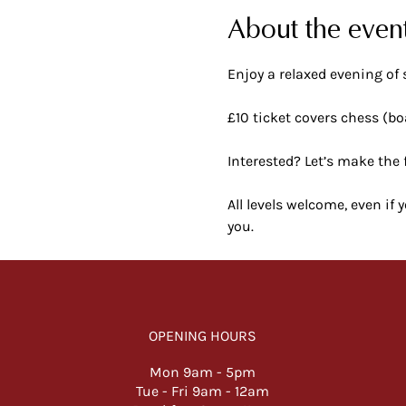
About the even
Enjoy a relaxed evening of 
£10 ticket covers chess (bo
Interested? Let’s make the 
All levels welcome, even if
you.
OPENING HOURS
Mon 9am -
5pm
Tue - Fri 9am - 12am