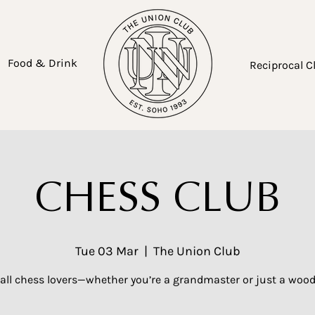
Food & Drink
Reciprocal C
CHESS CLUB
Tue 03 Mar
  |  
The Union Club
 all chess lovers—whether you’re a grandmaster or just a woo