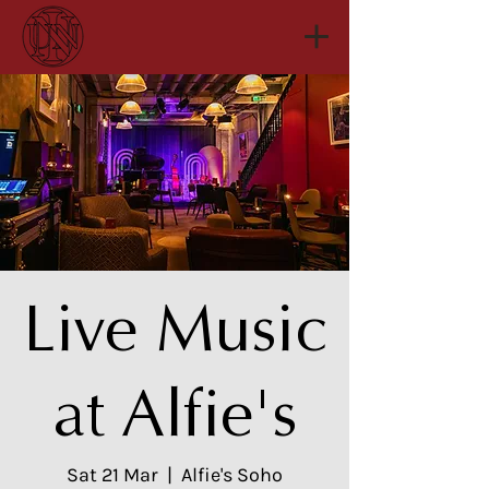
Live Music
at Alfie's
Sat 21 Mar
  |  
Alfie's Soho