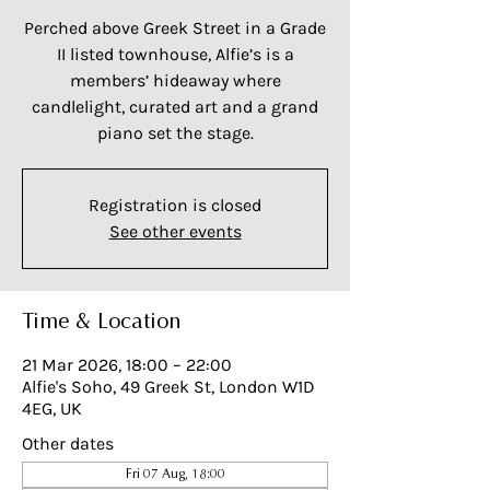
Perched above Greek Street in a Grade
II listed townhouse, Alfie’s is a
members’ hideaway where
candlelight, curated art and a grand
piano set the stage.
Registration is closed
See other events
Time & Location
21 Mar 2026, 18:00 – 22:00
Alfie's Soho, 49 Greek St, London W1D
4EG, UK
Other dates
Fri 07 Aug, 18:00