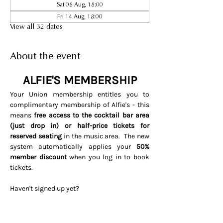
Sat 08 Aug, 18:00
Fri 14 Aug, 18:00
View all 32 dates
About the event
ALFIE'S MEMBERSHIP
Your Union membership entitles you to 
complimentary membership of Alfie's - this 
means 
free access to the cocktail bar area 
(just drop in) or half-price tickets for 
reserved seating 
in the music area.  The new 
system automatically applies your 
50% 
member discount
 when you log in to book 
tickets. 
Haven't signed up yet? 
Visit 
www.soho.live/activate
Entering your email address and 
invitation code 
UNIONOSCAR26