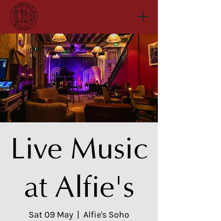
Live Music
at Alfie's
Sat 09 May
  |  
Alfie's Soho