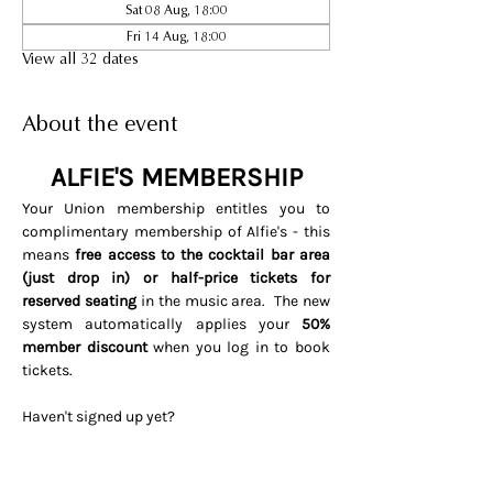
Sat 08 Aug, 18:00
Fri 14 Aug, 18:00
View all 32 dates
About the event
ALFIE'S MEMBERSHIP
Your Union membership entitles you to 
complimentary membership of Alfie's - this 
means 
free access to the cocktail bar area 
(just drop in) or half-price tickets for 
reserved seating 
in the music area.  The new 
system automatically applies your 
50% 
member discount
 when you log in to book 
tickets. 
Haven't signed up yet? 
Visit 
www.soho.live/activate
Entering your email address and 
invitation code 
UNIONOSCAR26