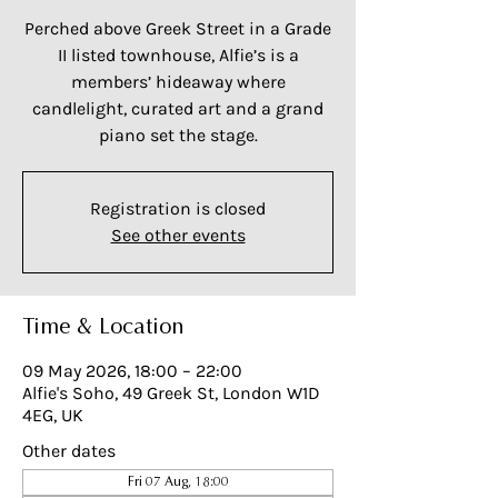
Perched above Greek Street in a Grade
II listed townhouse, Alfie’s is a
members’ hideaway where
candlelight, curated art and a grand
piano set the stage.
Registration is closed
See other events
Time & Location
09 May 2026, 18:00 – 22:00
Alfie's Soho, 49 Greek St, London W1D
4EG, UK
Other dates
Fri 07 Aug, 18:00