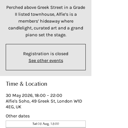
Perched above Greek Street in a Grade
II listed townhouse, Alfie’s is a
members’ hideaway where
candlelight, curated art and a grand
piano set the stage.
Registration is closed
See other events
Time & Location
30 May 2026, 18:00 – 22:00
Alfie's Soho, 49 Greek St, London W1D
4EG, UK
Other dates
Sat 08 Aug, 18:00