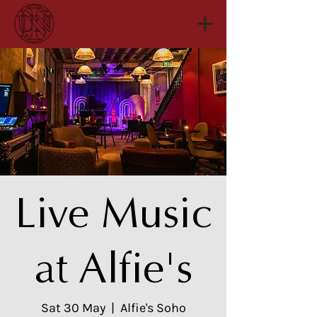
Live Music
at Alfie's
Sat 30 May
  |  
Alfie's Soho