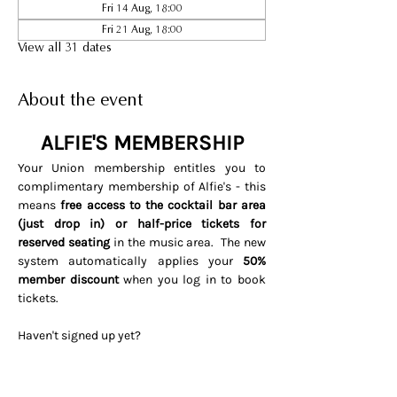
Fri 14 Aug, 18:00
Fri 21 Aug, 18:00
View all 31 dates
About the event
ALFIE'S MEMBERSHIP
Your Union membership entitles you to 
complimentary membership of Alfie's - this 
means 
free access to the cocktail bar area 
(just drop in) or half-price tickets for 
reserved seating 
in the music area.  The new 
system automatically applies your 
50% 
member discount
 when you log in to book 
tickets. 
Haven't signed up yet? 
Visit 
www.soho.live/activate
Entering your email address and 
invitation code 
UNIONOSCAR26