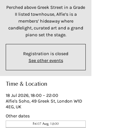
Perched above Greek Street in a Grade
II listed townhouse, Alfie’s is a
members’ hideaway where
candlelight, curated art and a grand
piano set the stage.
Registration is closed
See other events
Time & Location
18 Jul 2026, 18:00 – 22:00
Alfie's Soho, 49 Greek St, London W1D
4EG, UK
Other dates
Fri 07 Aug, 18:00