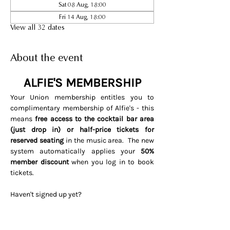
Sat 08 Aug, 18:00
Fri 14 Aug, 18:00
View all 32 dates
About the event
ALFIE'S MEMBERSHIP
Your Union membership entitles you to 
complimentary membership of Alfie's - this 
means 
free access to the cocktail bar area 
(just drop in) or half-price tickets for 
reserved seating 
in the music area.  The new 
system automatically applies your 
50% 
member discount
 when you log in to book 
tickets. 
Haven't signed up yet? 
Visit 
www.soho.live/activate
Entering your email address and 
invitation code 
UNIONOSCAR26