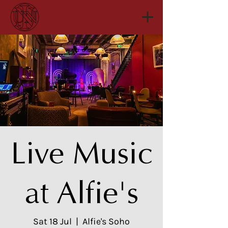
Live Music
at Alfie's
Sat 18 Jul
  |  
Alfie's Soho