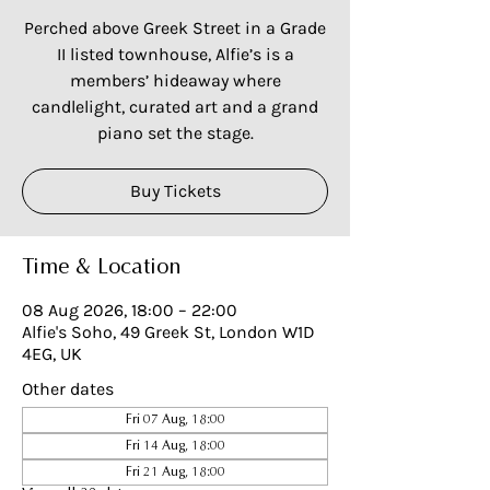
Perched above Greek Street in a Grade
II listed townhouse, Alfie’s is a
members’ hideaway where
candlelight, curated art and a grand
piano set the stage.
Buy Tickets
Time & Location
08 Aug 2026, 18:00 – 22:00
Alfie's Soho, 49 Greek St, London W1D
4EG, UK
Other dates
Fri 07 Aug, 18:00
Fri 14 Aug, 18:00
Fri 21 Aug, 18:00