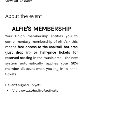
View all 32 dates
About the event
ALFIE'S MEMBERSHIP
Your Union membership entitles you to 
complimentary membership of Alfie's - this 
means 
free access to the cocktail bar area 
(just drop in) or half-price tickets for 
reserved seating 
in the music area.  The new 
system automatically applies your 
50% 
member discount
 when you log in to book 
tickets. 
Haven't signed up yet? 
Visit 
www.soho.live/activate
Entering your email address and 
invitation code 
UNIONOSCAR26
That's it all done