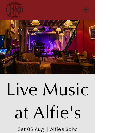
Live Music
at Alfie's
Sat 08 Aug
  |  
Alfie's Soho