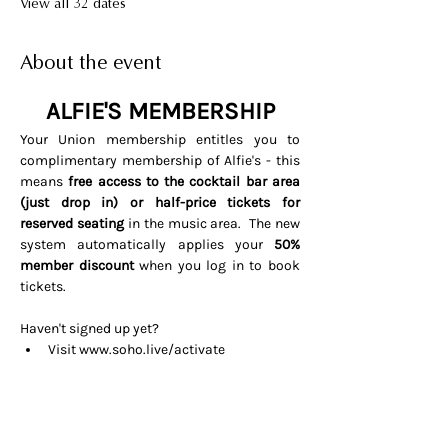
View all 32 dates
About the event
ALFIE'S MEMBERSHIP
Your Union membership entitles you to 
complimentary membership of Alfie's - this 
means 
free access to the cocktail bar area 
(just drop in) or half-price tickets for 
reserved seating 
in the music area.  The new 
system automatically applies your 
50% 
member discount
 when you log in to book 
tickets. 
Haven't signed up yet? 
Visit 
www.soho.live/activate
Entering your email address and 
invitation code 
UNIONOSCAR26
That's it all done