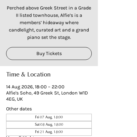
Perched above Greek Street in a Grade
II listed townhouse, Alfie’s is a
members’ hideaway where
candlelight, curated art and a grand
piano set the stage.
Buy Tickets
Time & Location
14 Aug 2026, 18:00 – 22:00
Alfie's Soho, 49 Greek St, London W1D
4EG, UK
Other dates
Fri 07 Aug, 18:00
Sat 08 Aug, 18:00
Fri 21 Aug, 18:00