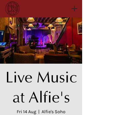
Live Music
at Alfie's
Fri 14 Aug
  |  
Alfie's Soho