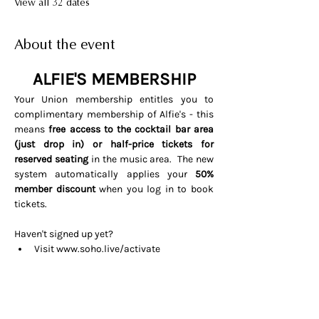
View all 32 dates
About the event
ALFIE'S MEMBERSHIP
Your Union membership entitles you to 
complimentary membership of Alfie's - this 
means 
free access to the cocktail bar area 
(just drop in) or half-price tickets for 
reserved seating 
in the music area.  The new 
system automatically applies your 
50% 
member discount
 when you log in to book 
tickets. 
Haven't signed up yet? 
Visit 
www.soho.live/activate
Entering your email address and 
invitation code 
UNIONOSCAR26
That's it all done