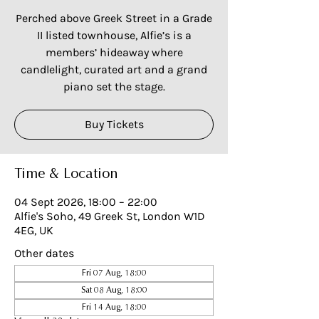
Perched above Greek Street in a Grade
II listed townhouse, Alfie’s is a
members’ hideaway where
candlelight, curated art and a grand
piano set the stage.
Buy Tickets
Time & Location
04 Sept 2026, 18:00 – 22:00
Alfie's Soho, 49 Greek St, London W1D
4EG, UK
Other dates
Fri 07 Aug, 18:00
Sat 08 Aug, 18:00
Fri 14 Aug, 18:00