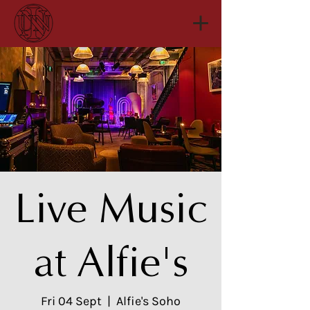
Live Music
at Alfie's
Fri 04 Sept
  |  
Alfie's Soho