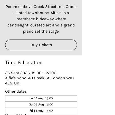
Perched above Greek Street in a Grade
II listed townhouse, Alfie’s is a
members’ hideaway where
candlelight, curated art and a grand
piano set the stage.
Buy Tickets
Time & Location
26 Sept 2026, 18:00 – 22:00
Alfie's Soho, 49 Greek St, London W1D
4EG, UK
Other dates
Fri 07 Aug, 18:00
Sat 08 Aug, 18:00
Fri 14 Aug, 18:00