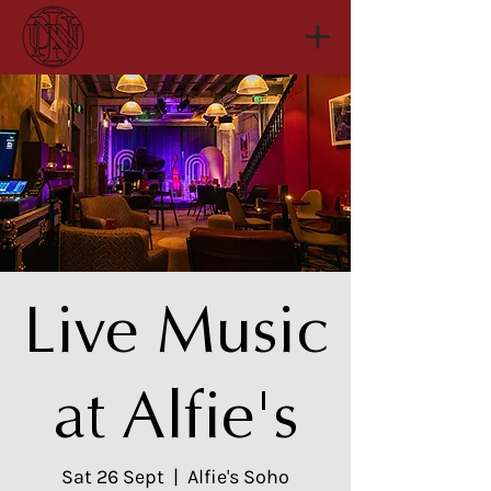
Live Music
at Alfie's
Sat 26 Sept
  |  
Alfie's Soho