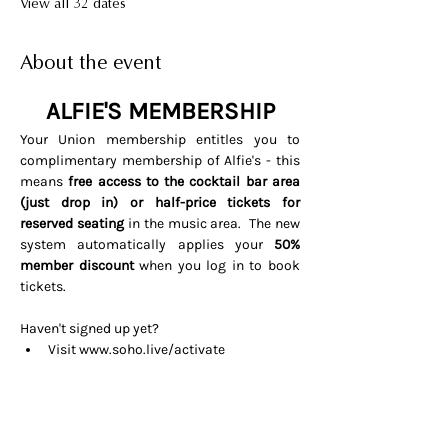
View all 32 dates
About the event
ALFIE'S MEMBERSHIP
Your Union membership entitles you to 
complimentary membership of Alfie's - this 
means 
free access to the cocktail bar area 
(just drop in) or half-price tickets for 
reserved seating 
in the music area.  The new 
system automatically applies your 
50% 
member discount
 when you log in to book 
tickets. 
Haven't signed up yet? 
Visit 
www.soho.live/activate
Entering your email address and 
invitation code 
UNIONOSCAR26
That's it all done