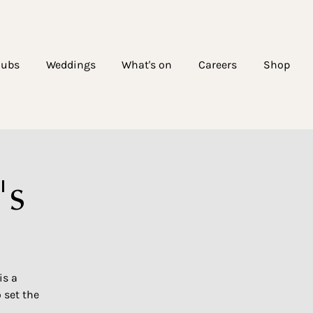
lubs
Weddings
What's on
Careers
Shop
's
is a
 set the