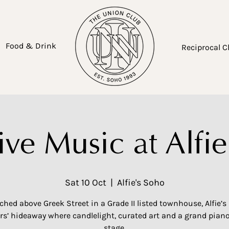
Food & Drink
Reciprocal C
ive Music at Alfie
Sat 10 Oct
  |  
Alfie's Soho
ched above Greek Street in a Grade II listed townhouse, Alfie’s 
’ hideaway where candlelight, curated art and a grand piano
stage.