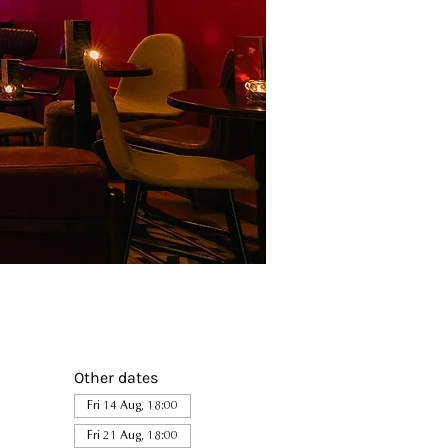
Other dates
Fri 14 Aug, 18:00
Fri 21 Aug, 18:00