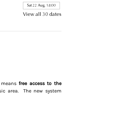
Sat 22 Aug, 18:00
View all 30 dates
s means 
free access to the 
ic area.  The new system 