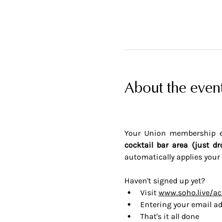
About the even
Your Union membership en
cocktail bar area (just dr
automatically applies your 
Haven't signed up yet? 
Visit 
www.soho.live/ac
Entering your email ad
That's it all done