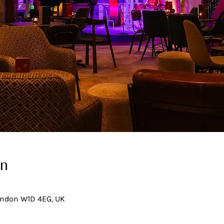
on
London W1D 4EG, UK