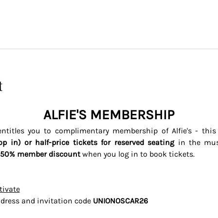
t
ALFIE'S MEMBERSHIP
titles you to complimentary membership of Alfie's - thi
op in) or half-price tickets for reserved seating 
in the mus
50% member discount
 when you log in to book tickets. 
tivate
dress and invitation code 
UNIONOSCAR26