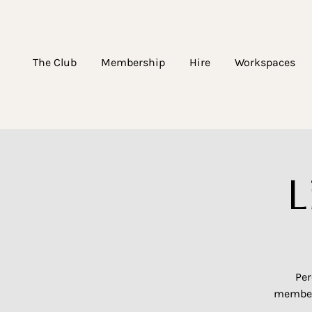
The Club
Membership
Hire
Workspaces
L
Per
members