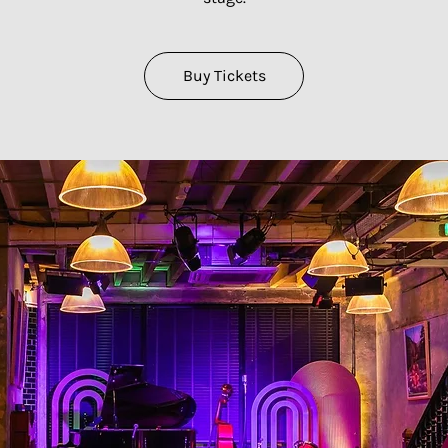
Buy Tickets