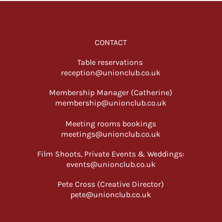
CONTACT
Table reservations
reception@unionclub.co.uk
Membership Manager (Catherine)
membership@unionclub.co.uk
Meeting rooms bookings
meetings@unionclub.co.uk
Film Shoots, Private Events & Weddings:
events@unionclub.co.uk
Pete Cross (Creative Director)
pete@unionclub.co.uk