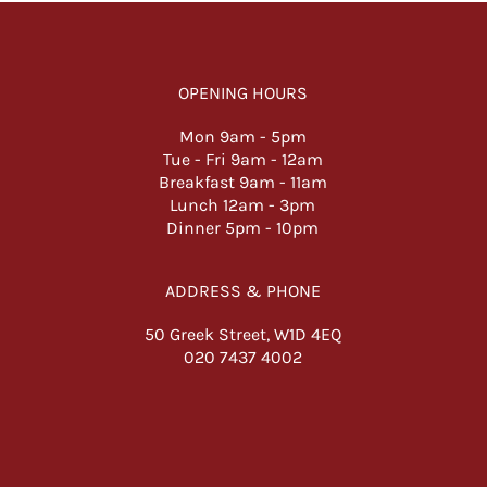
OPENING HOURS
Mon 9am -
5pm
Tue - Fri 9am - 12am
Breakfast 9am - 11am
Lunch 12am - 3pm
Dinner 5pm - 10pm
ADDRESS & PHONE
50 Greek Street, W1D 4EQ
020 7437 4002