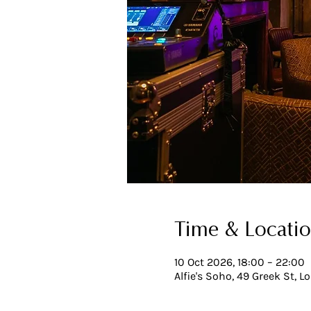
Time & Locati
10 Oct 2026, 18:00 – 22:00
Alfie's Soho, 49 Greek St, 