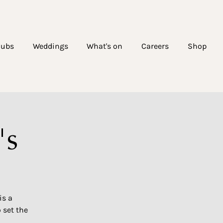
lubs
Weddings
What's on
Careers
Shop
's
is a
 set the