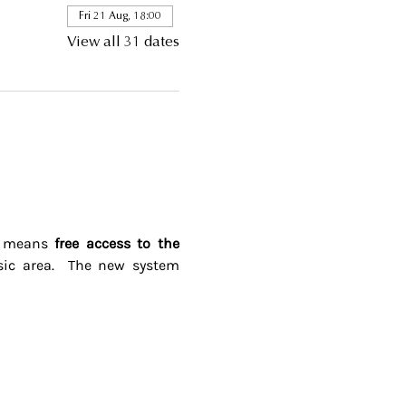
Fri 21 Aug, 18:00
View all 31 dates
s means 
free access to the 
ic area.  The new system 