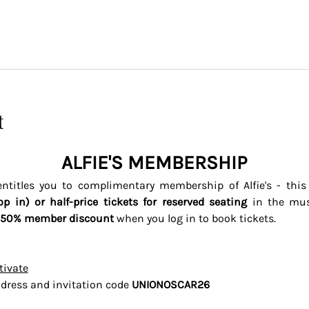
t
ALFIE'S MEMBERSHIP
titles you to complimentary membership of Alfie's - thi
op in) or half-price tickets for reserved seating 
in the mus
50% member discount
 when you log in to book tickets. 
tivate
dress and invitation code 
UNIONOSCAR26