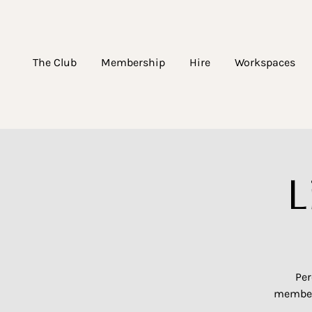
The Club
Membership
Hire
Workspaces
L
Per
members