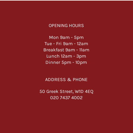
OPENING HOURS
Mon 9am -
5pm
Tue - Fri 9am - 12am
Breakfast 9am - 11am
Lunch 12am - 3pm
Dinner 5pm - 10pm
ADDRESS & PHONE
50 Greek Street, W1D 4EQ
020 7437 4002