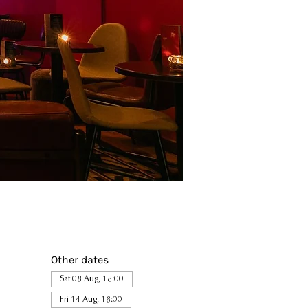
Other dates
Sat 08 Aug, 18:00
Fri 14 Aug, 18:00