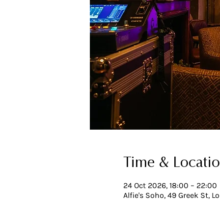
Time & Locati
24 Oct 2026, 18:00 – 22:00
Alfie's Soho, 49 Greek St, 