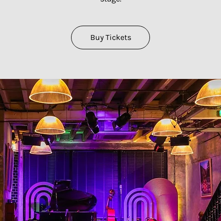
Buy Tickets