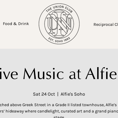
Food & Drink
Reciprocal C
ive Music at Alfie
Sat 24 Oct
  |  
Alfie's Soho
ched above Greek Street in a Grade II listed townhouse, Alfie’s 
’ hideaway where candlelight, curated art and a grand piano
stage.