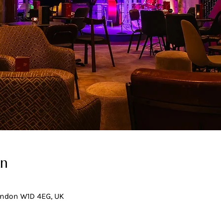
on
London W1D 4EG, UK