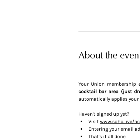
About the even
Your Union membership en
cocktail bar area (just dr
automatically applies your 
Haven't signed up yet? 
Visit 
www.soho.live/ac
Entering your email ad
That's it all done