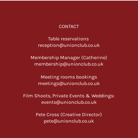
CONTACT
Table reservations
reception@unionclub.co.uk
Membership Manager (Catherine)
membership@unionclub.co.uk
Meeting rooms bookings
meetings@unionclub.co.uk
Film Shoots, Private Events & Weddings:
events@unionclub.co.uk
Pete Cross (Creative Director)
pete@unionclub.co.uk