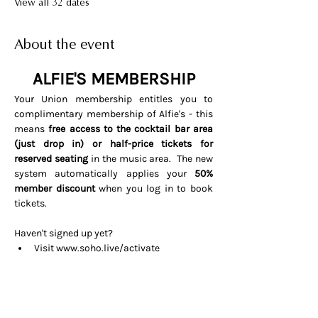
View all 32 dates
About the event
ALFIE'S MEMBERSHIP
Your Union membership entitles you to 
complimentary membership of Alfie's - this 
means 
free access to the cocktail bar area 
(just drop in) or half-price tickets for 
reserved seating 
in the music area.  The new 
system automatically applies your 
50% 
member discount
 when you log in to book 
tickets. 
Haven't signed up yet? 
Visit 
www.soho.live/activate
Entering your email address and 
invitation code 
UNIONOSCAR26
That's it all done