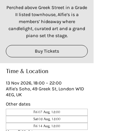
Perched above Greek Street in a Grade
II listed townhouse, Alfie’s is a
members’ hideaway where
candlelight, curated art and a grand
piano set the stage.
Buy Tickets
Time & Location
13 Nov 2026, 18:00 – 22:00
Alfie's Soho, 49 Greek St, London W1D
4EG, UK
Other dates
Fri 07 Aug, 18:00
Sat 08 Aug, 18:00
Fri 14 Aug, 18:00