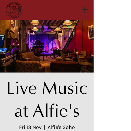
Live Music
at Alfie's
Fri 13 Nov
  |  
Alfie's Soho