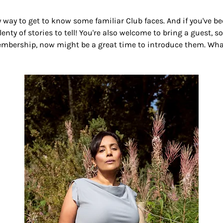
ely way to get to know some familiar Club faces. And if you've 
lenty of stories to tell! You're also welcome to bring a guest, so
bership, now might be a great time to introduce them. Whate