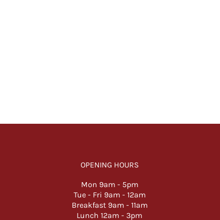
OPENING HOURS
Mon 9am -
5pm
Tue - Fri 9am - 12am
Breakfast 9am - 11am
Lunch 12am - 3pm