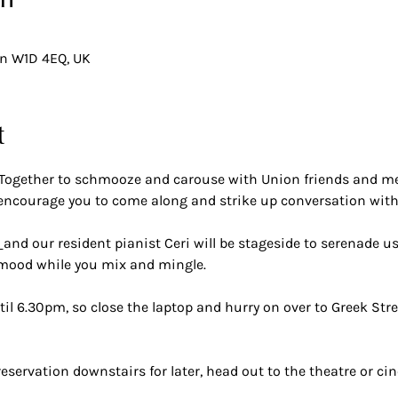
on
on W1D 4EQ, UK
t
Together to schmooze and carouse with Union friends and mem
ncourage you to come along and strike up conversation wit
 
and our resident pianist Ceri will be stageside to serenade us
 mood while you mix and mingle.
il 6.30pm, so close the laptop and hurry on over to Greek Stre
reservation downstairs for later, head out to the theatre or cin