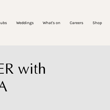
lubs
Weddings
What's on
Careers
Shop
R with
TA