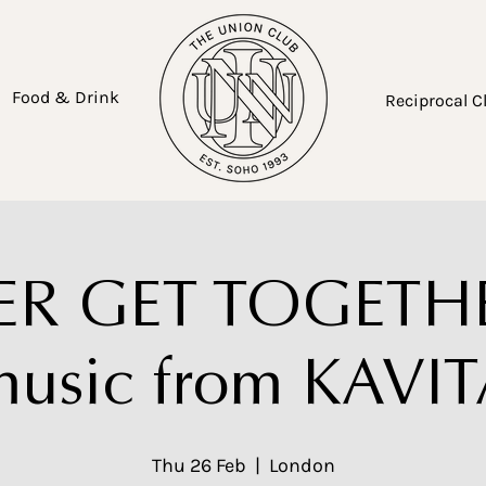
Food & Drink
Reciprocal C
R GET TOGETHE
usic from KAVI
Thu 26 Feb
  |  
London