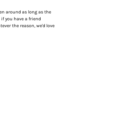
been around as long as the 
 if you have a friend 
ver the reason, we'd love 