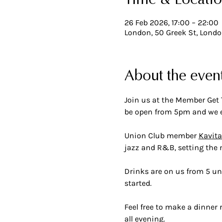
Time & Locati
26 Feb 2026, 17:00 – 22:00
London, 50 Greek St, Lond
About the even
Join us at the Member Get 
be open from 5pm and we e
Union Club member 
Kavita
jazz and R&B, setting the
Drinks are on us from 5 unt
started. 
Feel free to make a dinner 
all evening.