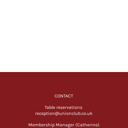
CONTACT
Table reservations
reception@unionclub.co.uk
Membership Manager (Catherine)