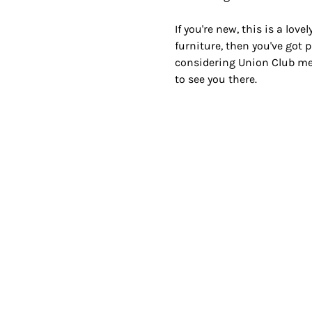
If you're new, this is a lov
furniture, then you've got p
considering Union Club mem
to see you there.