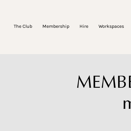
The Club
Membership
Hire
Workspaces
MEMBE
m