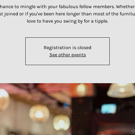
hance to mingle with your fabulous fellow members. Whether
st joined or if you've been here longer than most of the furnitu
Registration is closed
See other events