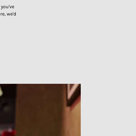
 you've
re, we'd