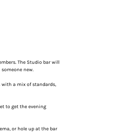
bers. The Studio bar will 
h someone new.
 with a mix of standards, 
et to get the evening 
ema, or hole up at the bar 