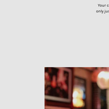
Your c
only ju