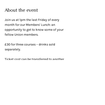
About the event
Join us at 1pm the last Friday of every 
month for our Members’ Lunch: an 
opportunity to get to know some of your 
fellow Union members.
£30 for three courses – drinks sold 
separately.
Ticket cost can be transferred to another 
month if given 48 hours’ notice.
OPENING HOURS
ADDRESS & PHONE
Mon 9am -
5pm
50 Greek Street, W1D 4EQ
Tue - Fri 9am - 12am
020 7437 4002
Breakfast 9am - 11am
Lunch 12am - 3pm
Dinner 5pm - 10pm