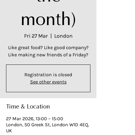
month)
Fri 27 Mar
  |  
London
Like great food? Like good company?
Like making new friends of a Friday?
Registration is closed
See other events
Time & Location
27 Mar 2026, 13:00 – 15:00
London, 50 Greek St, London W1D 4EQ,
UK