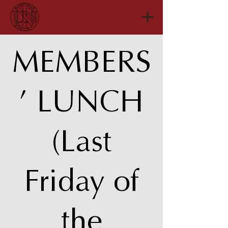
MEMBERS
’ LUNCH
(Last
Friday of
the