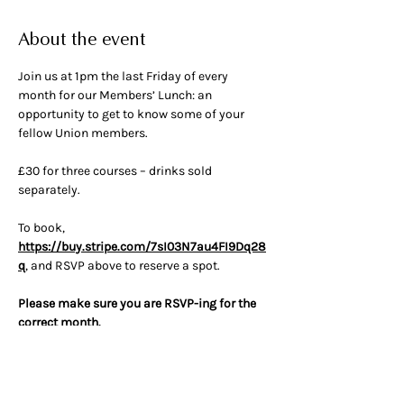
About the event
Join us at 1pm the last Friday of every 
month for our Members’ Lunch: an 
opportunity to get to know some of your 
fellow Union members.
£30 for three courses – drinks sold 
separately.
To book, 
https://buy.stripe.com/7sI03N7au4FI9Dq28
q
, and RSVP above to reserve a spot.
Please make sure you are RSVP-ing for the 
correct month.
Ticket cost can be transferred to another 
month if given 48 hours’ notice.