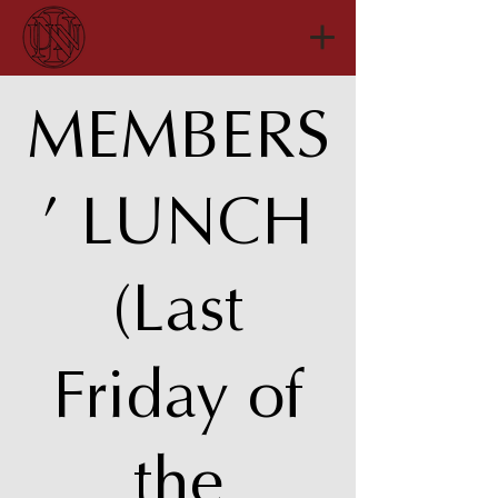
MEMBERS
’ LUNCH
(Last
Friday of
the