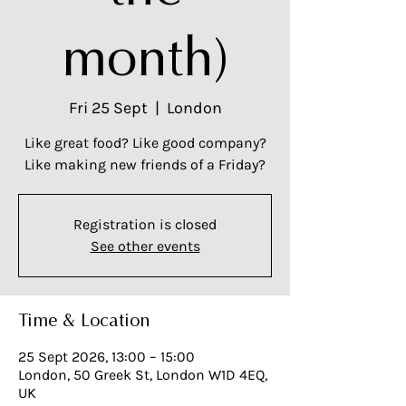
month)
Fri 25 Sept
  |  
London
Like great food? Like good company?
Like making new friends of a Friday?
Registration is closed
See other events
Time & Location
25 Sept 2026, 13:00 – 15:00
London, 50 Greek St, London W1D 4EQ,
UK