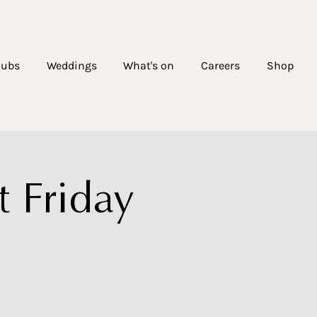
lubs
Weddings
What's on
Careers
Shop
 Friday