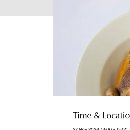
Time & Locati
27 Nov 2026, 13:00 – 15:00