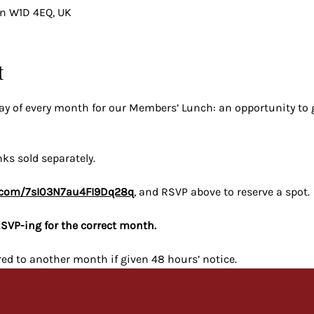
on W1D 4EQ, UK
t
iday of every month for our Members’ Lunch: an opportunity to
nks sold separately.
pe.com/7sI03N7au4FI9Dq28q
, and RSVP above to reserve a spot.
SVP-ing for the correct month.
red to another month if given 48 hours’ notice.