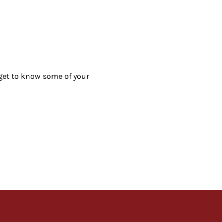
 get to know some of your 