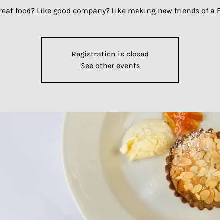
great food? Like good company? Like making new friends of a F
Registration is closed
See other events