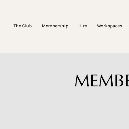
The Club
Membership
Hire
Workspaces
MEMBER