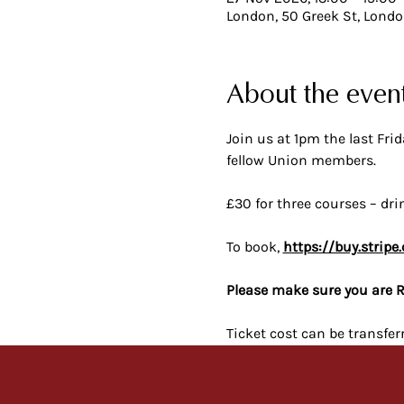
London, 50 Greek St, Lond
About the even
Join us at 1pm the last Fr
fellow Union members.
£30 for three courses – dri
To book, 
https://buy.stri
Please make sure you are R
Ticket cost can be transfer