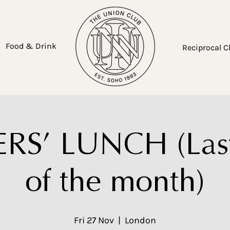
Food & Drink
Reciprocal C
S’ LUNCH (Last
of the month)
Fri 27 Nov
  |  
London