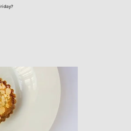
riday?