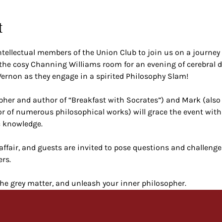
t
ntellectual members of the Union Club to join us on a journey 
 the cosy Channing Williams room for an evening of cerebral d
rnon as they engage in a spirited Philosophy Slam!
pher and author of “Breakfast with Socrates”) and Mark (also 
r of numerous philosophical works) will grace the event with
c knowledge.
affair, and guests are invited to pose questions and challenge
rs.
he grey matter, and unleash your inner philosopher.