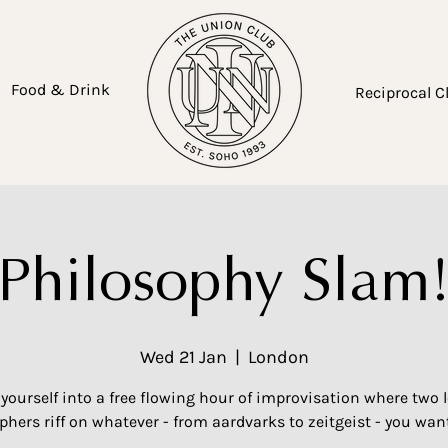
Food & Drink
Reciprocal C
Philosophy Slam
Wed 21 Jan
  |  
London
yourself into a free flowing hour of improvisation where two 
phers riff on whatever - from aardvarks to zeitgeist - you want