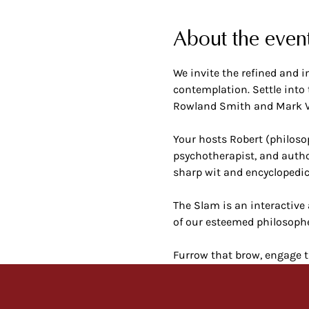
About the even
We invite the refined and i
contemplation. Settle into
Rowland Smith and Mark Ve
Your hosts Robert (philoso
psychotherapist, and autho
sharp wit and encyclopedi
The Slam is an interactive 
of our esteemed philosophe
Furrow that brow, engage t