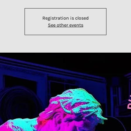
Registration is closed
See other events