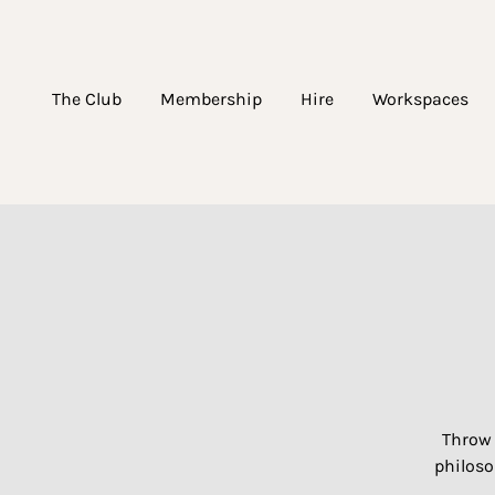
The Club
Membership
Hire
Workspaces
Throw 
philoso