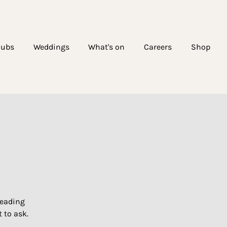
lubs
Weddings
What's on
Careers
Shop
!
leading
 to ask.