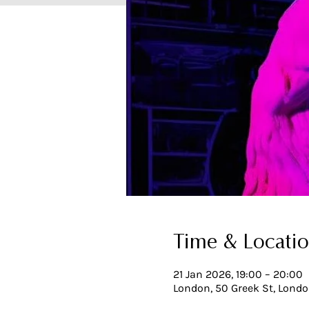
Time & Locati
21 Jan 2026, 19:00 – 20:00
London, 50 Greek St, Lond