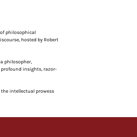
of philosophical 
iscourse, hosted by Robert 
a philosopher, 
 profound insights, razor-
 the intellectual prowess 