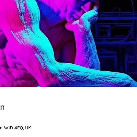
on
on W1D 4EQ, UK