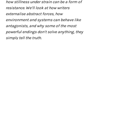
how stillness under strain can be a form of 
resistance. We’ll look at how writers 
externalise abstract forces, how 
environment and systems can behave like 
antagonists, and why some of the most 
powerful endings don’t solve anything, they 
simply tell the truth.
There will be a practical section, so grab your 
pencil cases, and we’ll see you there.
The session starts at 7pm but please feel 
free to book a table at the Club from 6pm to 
enjoy a bite to eat, or arrive a little early in 
order grab a drink before we begin (you can 
also book a table for 9pm to have your 
supper afterwards!)
You can sign up for the Writing Salon 
newsletter 
here
Writing Salon on Instagram
 – 
Writing Salon 