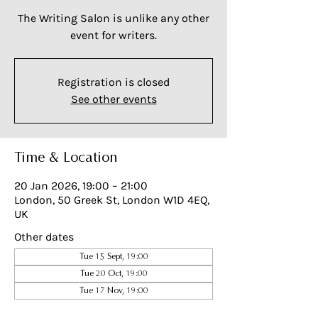
The Writing Salon is unlike any other
event for writers.
Registration is closed
See other events
Time & Location
20 Jan 2026, 19:00 – 21:00
London, 50 Greek St, London W1D 4EQ,
UK
Other dates
Tue 15 Sept, 19:00
Tue 20 Oct, 19:00
Tue 17 Nov, 19:00