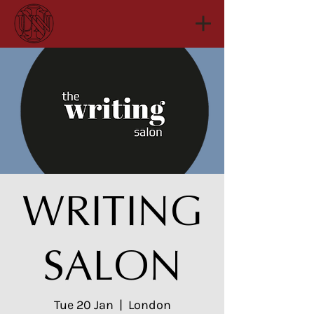
WRITING
SALON
Tue 20 Jan
  |  
London