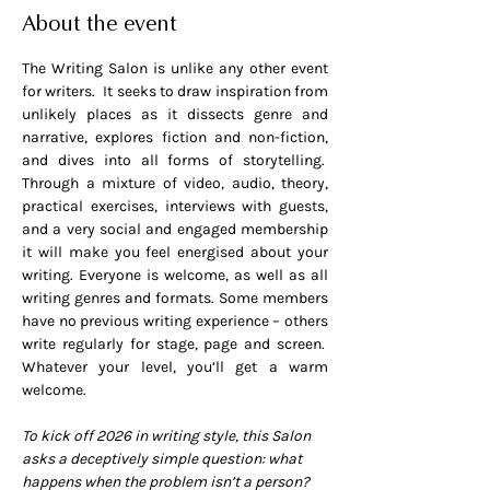
About the event
The Writing Salon is unlike any other event 
for writers.  It seeks to draw inspiration from 
unlikely places as it dissects genre and 
narrative, explores fiction and non-fiction, 
and dives into all forms of storytelling.  
Through a mixture of video, audio, theory, 
practical exercises, interviews with guests, 
and a very social and engaged membership 
it will make you feel energised about your 
writing. Everyone is welcome, as well as all 
writing genres and formats. Some members 
have no previous writing experience – others 
write regularly for stage, page and screen.  
Whatever your level, you’ll get a warm 
welcome.
To kick off 2026 in writing style, this Salon 
asks a deceptively simple question: what 
happens when the problem isn’t a person? 