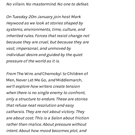
No villain. No mastermind. No one to defeat.
On Tuesday 20
 January join host Mark 
th
Heywood as we look at stories shaped by 
systems, environments, time, culture, and 
inherited rules. Forces that resist change not 
because they are cruel, but because they are 
vast, impersonal, and unmoved by 
individual desire and guided by the quiet 
pressure of the world as it is.
From 
The Wire
 and 
Chernobyl 
to 
Children of 
Men, Never Let Me Go
, and 
Middlemarch
, 
we’ll explore how writers create tension 
when there is no single enemy to confront, 
only a structure to endure. These are stories 
that refuse neat resolution and easy 
catharsis. They are not about victory. They 
are about cost. This is a Salon about friction 
rather than malice. About pressure without 
intent. About how mood becomes plot, and 