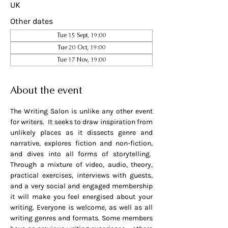
UK
Other dates
Tue 15 Sept, 19:00
Tue 20 Oct, 19:00
Tue 17 Nov, 19:00
About the event
The Writing Salon is unlike any other event 
for writers.  It seeks to draw inspiration from 
unlikely places as it dissects genre and 
narrative, explores fiction and non-fiction, 
and dives into all forms of storytelling.  
Through a mixture of video, audio, theory, 
practical exercises, interviews with guests, 
and a very social and engaged membership 
it will make you feel energised about your 
writing. Everyone is welcome, as well as all 
writing genres and formats. Some members 