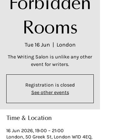
Forbidden
Rooms
Tue 16 Jun
  |  
London
The Writing Salon is unlike any other
event for writers.
Registration is closed
See other events
Time & Location
16 Jun 2026, 19:00 – 21:00
London, 50 Greek St, London W1D 4EQ,