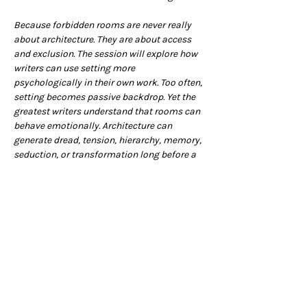
Because forbidden rooms are never really 
about architecture. They are about access 
and exclusion. The session will explore how 
writers can use setting more 
psychologically in their own work. Too often, 
setting becomes passive backdrop. Yet the 
greatest writers understand that rooms can 
behave emotionally. Architecture can 
generate dread, tension, hierarchy, memory, 
seduction, or transformation long before a 
character speaks a single line of dialogue.
As ever, there will be a practical section, so 
grab your pencil cases, and we’ll see you 
there.
The session starts at 7pm but please feel 
free to book a table at the Club from 6pm to 
enjoy a bite to eat, or arrive a little early in 
order grab a drink before we begin (you can 