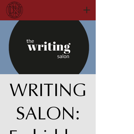
WRITING
SALON: