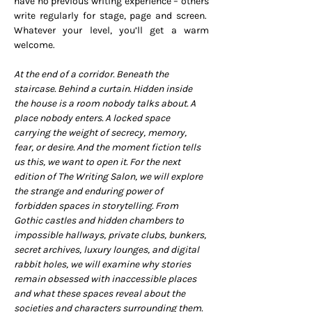
have no previous writing experience – others 
write regularly for stage, page and screen.  
Whatever your level, you’ll get a warm 
welcome.
At the end of a corridor. Beneath the 
staircase. Behind a curtain. Hidden inside 
the house is a room nobody talks about. A 
place nobody enters. A locked space 
carrying the weight of secrecy, memory, 
fear, or desire. And the moment fiction tells 
us this, we want to open it. For the next 
edition of The Writing Salon, we will explore 
the strange and enduring power of 
forbidden spaces in storytelling. From 
Gothic castles and hidden chambers to 
impossible hallways, private clubs, bunkers, 
secret archives, luxury lounges, and digital 
rabbit holes, we will examine why stories 
remain obsessed with inaccessible places 
and what these spaces reveal about the 
societies and characters surrounding them.