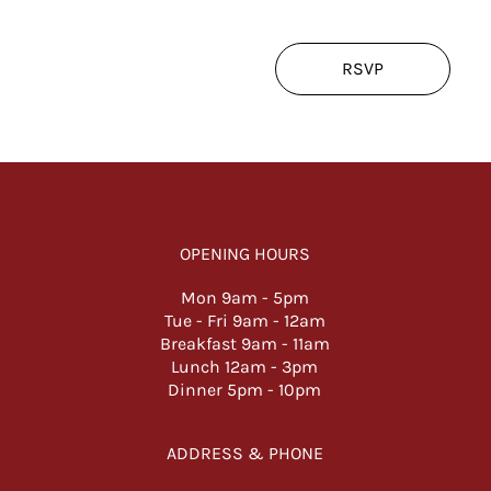
RSVP
OPENING HOURS
Mon 9am -
5pm
Tue - Fri 9am - 12am
Breakfast 9am - 11am
Lunch 12am - 3pm
Dinner 5pm - 10pm
ADDRESS & PHONE