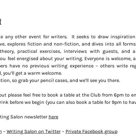
t
e any other event for writers.  It seeks to draw inspiration 
e, explores fiction and non-fiction, and dives into all forms 
theory, practical exercises, interviews with guests, and 
u feel energised about your writing. Everyone is welcome, as 
 have no previous writing experience – others write regu
l, you’ll get a warm welcome.
ction, so grab your pencil cases, and we’ll see you there.
t please feel free to book a table at the Club from 6pm to enjo
a drink before we begin (you can also book a table for 9pm to h
ting Salon newsletter 
here
m
 – 
Writing Salon on Twitter
 – 
Private Facebook group