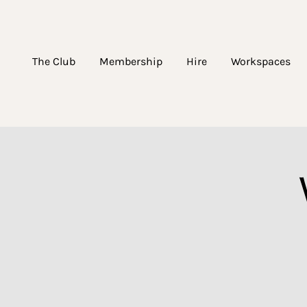
The Club
Membership
Hire
Workspaces