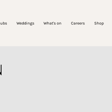
lubs
Weddings
What's on
Careers
Shop
N