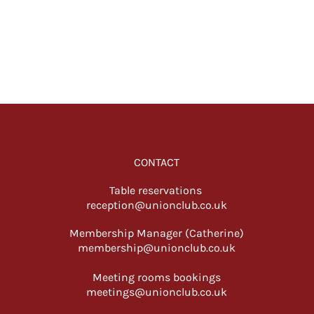
CONTACT
Table reservations
reception@unionclub.co.uk
Membership Manager (Catherine)
membership@unionclub.co.uk
Meeting rooms bookings
meetings@unionclub.co.uk