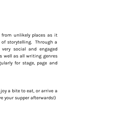
from unlikely places as it 
of storytelling.  Through a 
a very social and engaged 
well as all writing genres 
larly for stage, page and 
y a bite to eat, or arrive a 
ave your supper afterwards!)