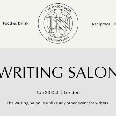
Food & Drink
Reciprocal C
WRITING SALO
Tue 20 Oct
  |  
London
The Writing Salon is unlike any other event for writers.