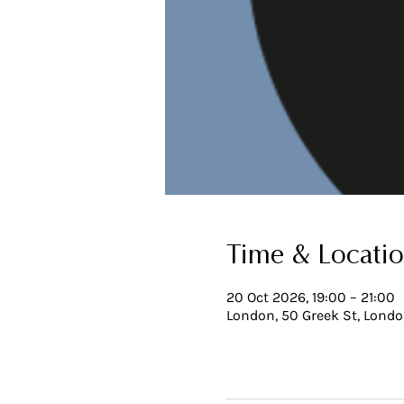
Time & Locati
20 Oct 2026, 19:00 – 21:00
London, 50 Greek St, Lond