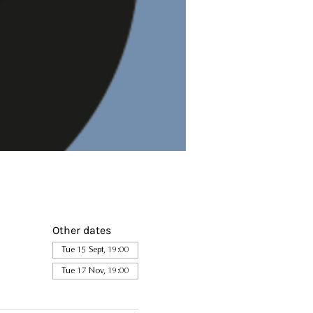
Other dates
Tue 15 Sept, 19:00
Tue 17 Nov, 19:00