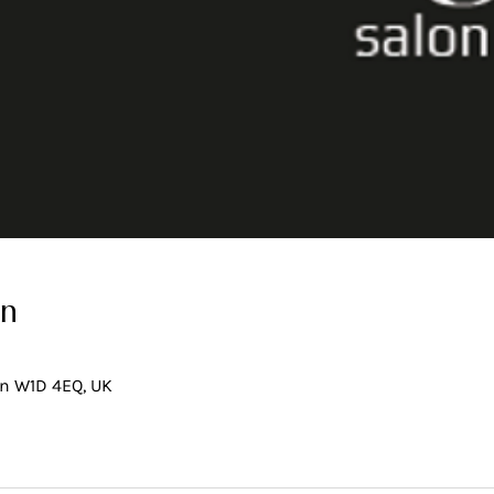
on
on W1D 4EQ, UK