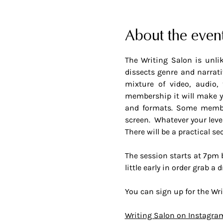
About the even
The Writing Salon is unlik
dissects genre and narrativ
mixture of video, audio, 
membership it will make yo
and formats. Some members
screen.  Whatever your leve
There will be a practical se
The session starts at 7pm bu
little early in order grab 
You can sign up for the Wri
Writing Salon on Instagra