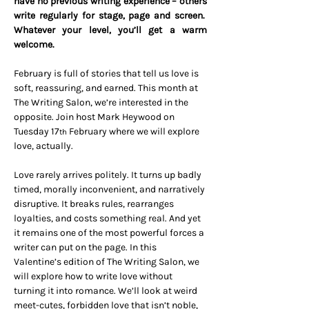
have no previous writing experience – others 
write regularly for stage, page and screen.  
Whatever your level, you’ll get a warm 
welcome.
February is full of stories that tell us love is 
soft, reassuring, and earned. This month at 
The Writing Salon, we’re interested in the 
opposite. Join host Mark Heywood on 
Tuesday 17
 February where we will explore 
th
love, actually.
Love rarely arrives politely. It turns up badly 
timed, morally inconvenient, and narratively 
disruptive. It breaks rules, rearranges 
loyalties, and costs something real. And yet 
it remains one of the most powerful forces a 
writer can put on the page. In this 
Valentine’s edition of The Writing Salon, we 
will explore how to write love without 
turning it into romance. We’ll look at weird 
meet-cutes, forbidden love that isn’t noble, 