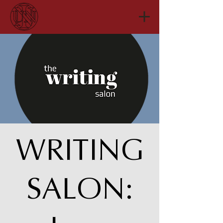
WRITING
SALON: