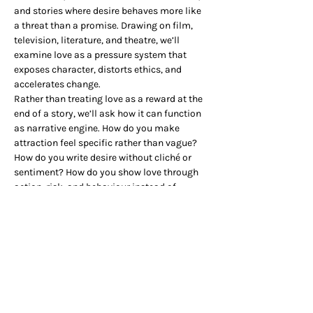
and stories where desire behaves more like 
a threat than a promise. Drawing on film, 
television, literature, and theatre, we’ll 
examine love as a pressure system that 
exposes character, distorts ethics, and 
accelerates change.
Rather than treating love as a reward at the 
end of a story, we’ll ask how it can function 
as narrative engine. How do you make 
attraction feel specific rather than vague? 
How do you write desire without cliché or 
sentiment? How do you show love through 
action, risk, and behaviour instead of 
explanation? And what happens when love 
makes a character worse, not better?
There will be a practical section, so grab your 
pencil cases, and we’ll see you there.
The session starts at 7pm but please feel 
free to book a table at the Club from 6pm to 