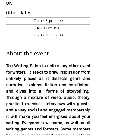
UK
Other dates
Tue 15 Sept, 19:00
Tue 20 Oct, 19:00
Tue 17 Nov, 19:00
About the event
The Writing Salon is unlike any other event 
for writers.  It seeks to draw inspiration from 
unlikely places as it dissects genre and 
narrative, explores fiction and non-fiction, 
and dives into all forms of storytelling.  
Through a mixture of video, audio, theory, 
practical exercises, interviews with guests, 
and a very social and engaged membership 
it will make you feel energised about your 
writing. Everyone is welcome, as well as all 
writing genres and formats. Some members 