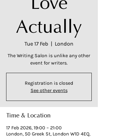
Love
Actually
Tue 17 Feb
  |  
London
The Writing Salon is unlike any other
event for writers.
Registration is closed
See other events
Time & Location
17 Feb 2026, 19:00 – 21:00
London, 50 Greek St, London W1D 4EQ,